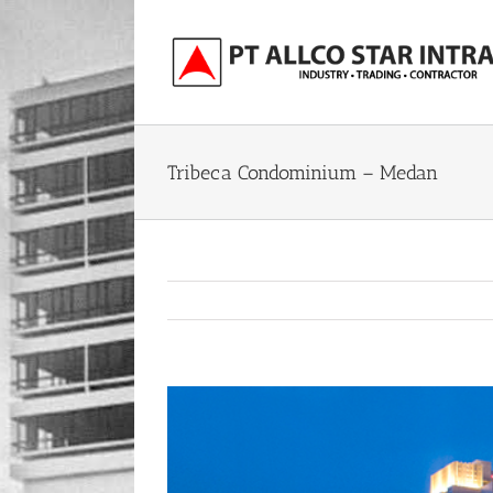
Skip
to
content
Tribeca Condominium – Medan
View
Larger
Image