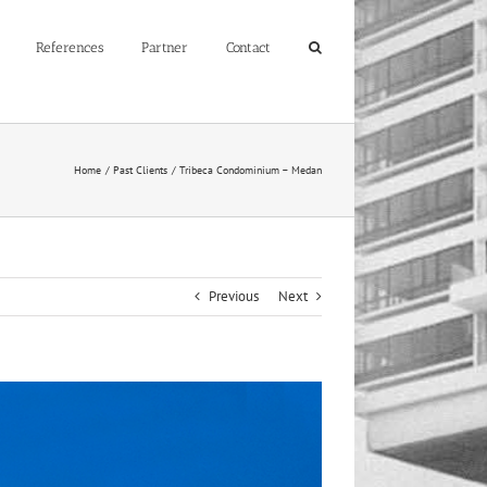
References
Partner
Contact
Home
Past Clients
Tribeca Condominium – Medan
Previous
Next