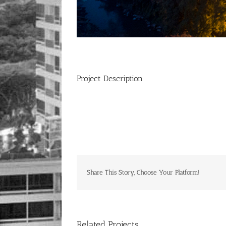
Project Description
Share This Story, Choose Your Platform!
Related Projects