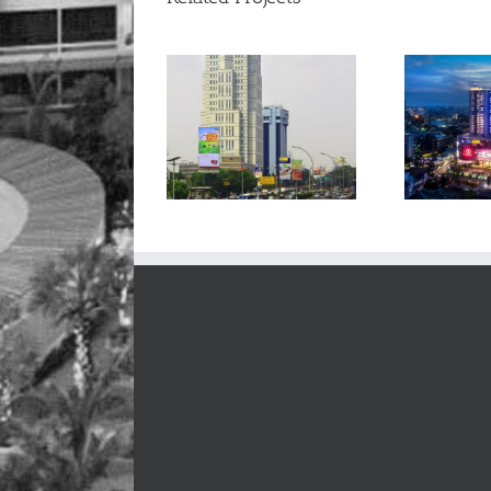
Bidakara Office Tower
Podomoro City Deli Mall
P
– Jakarta
– Medan