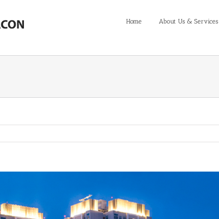
Home
About Us & Services