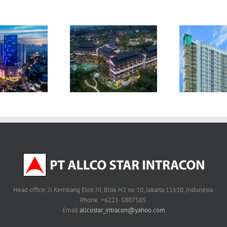
Victoria Square
ullman Ciawi Vimala
Apartment –
Hills Resort – Bogor
Apa
Tanggerang
Head office: Jl Kembang Elok III, Blok H2 no 10, Jakarta 11610, Indonesia.
Phone: +6221-5807585.
Email
allcostar_intracon@yahoo.com