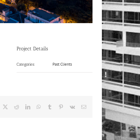
Project Details
Past Clients
Categories:
acebook
X
Reddit
LinkedIn
WhatsApp
Tumblr
Pinterest
Vk
Email