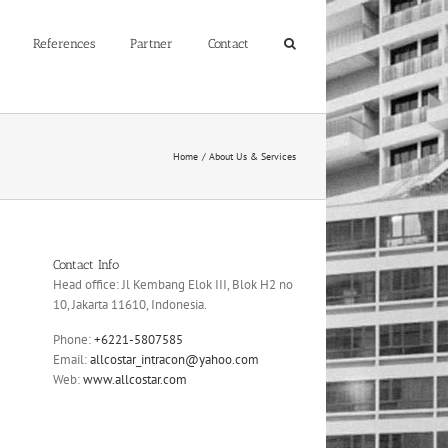
References
Partner
Contact
Home
About Us & Services
Contact Info
Head office: Jl Kembang Elok III, Blok H2 no
10, Jakarta 11610, Indonesia.
Phone:
+6221-5807585
Email:
allcostar_intracon@yahoo.com
Web:
www.allcostar.com