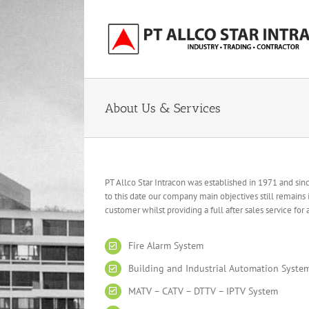
Skip
to
content
About Us & Services
PT Allco Star Intracon was established in 1971 and si
to this date our company main objectives still remains
customer whilst providing a full after sales service for
Fire Alarm System
Building and Industrial Automation Syste
MATV – CATV – DTTV – IPTV System