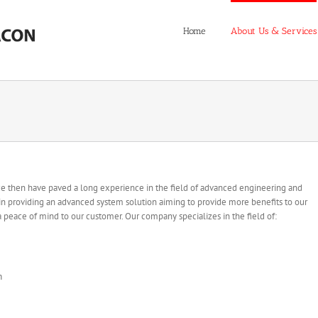
Home
About Us & Services
nce then have paved a long experience in the field of advanced engineering and
 in providing an advanced system solution aiming to provide more benefits to our
 a peace of mind to our customer. Our company specializes in the field of:
m