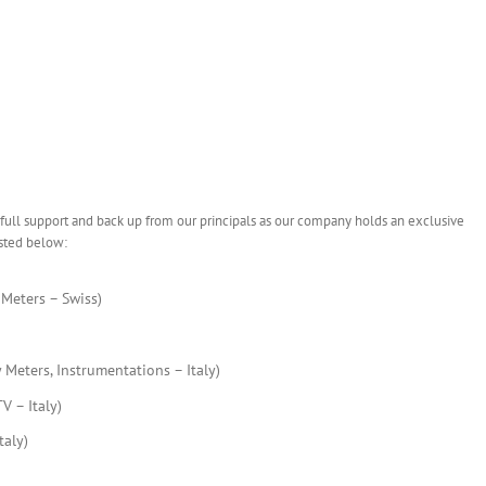
 full support and back up from our principals as our company holds an exclusive
isted below:
Meters – Swiss)
Meters, Instrumentations – Italy)
 – Italy)
aly)