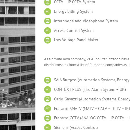
CCTV – IP CCTV System
Energy Billing System
Interphone and Videophone System
Access Control System
Low Voltage Panel Maker
As a private own company, PT Allco Star Intracon has a
distributorships from a list of European companies as l
SAIA Burgess (Automation Systems, Energy 
CONTEXT PLUS (Fire Alarm System – UK)
Carlo Gavazzi (Automation Systems, Energy 
Fracarro SMATV (MATV – CATV – DTTV – IPTV
Fracarro CCTV (ANALOG CCTV – IP CCTV – It
Siemens (Access Control)