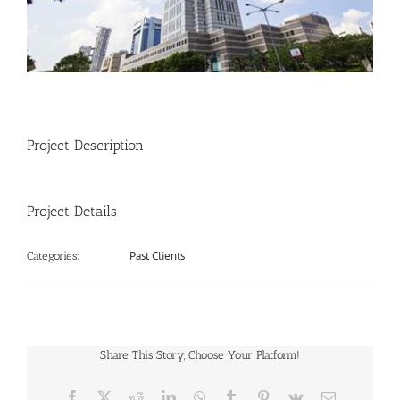
Project Description
Project Details
Past Clients
Categories:
Share This Story, Choose Your Platform!
Facebook
X
Reddit
LinkedIn
WhatsApp
Tumblr
Pinterest
Vk
Email