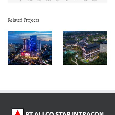
Related Projects
Pullman Ciawi Vimala
Tribeca Condominium –
Hills Resort – Bogor
Medan