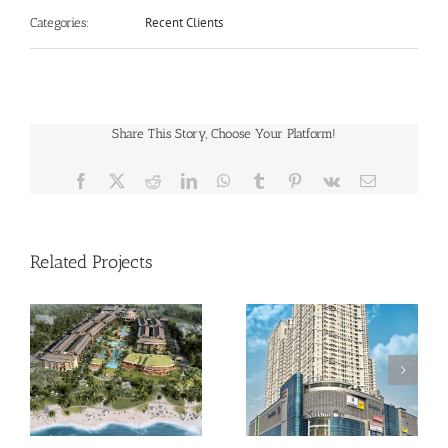
Recent Clients
Categories:
Share This Story, Choose Your Platform!
Facebook
X
Reddit
LinkedIn
WhatsApp
Tumblr
Pinterest
Vk
Email
Related Projects
Season City
Green Lake