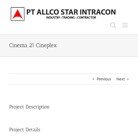
Skip
to
content
Cinema 21 Cineplex
Previous
Next
Project Description
Project Details