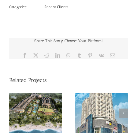
Recent Clients
Categories:
Share This Story, Choose Your Platform!
Facebook
X
Reddit
LinkedIn
WhatsApp
Tumblr
Pinterest
Vk
Email
Related Projects
Season City
Green Lake