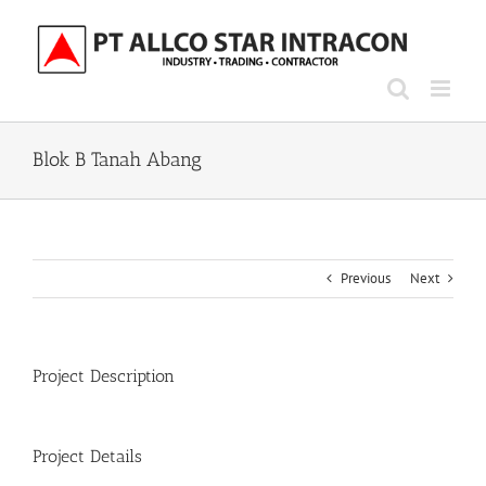
Skip
to
content
Blok B Tanah Abang
Previous
Next
Project Description
Project Details