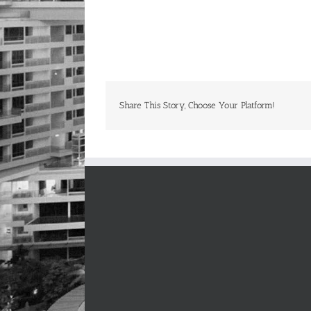
Share This Story, Choose Your Platform!