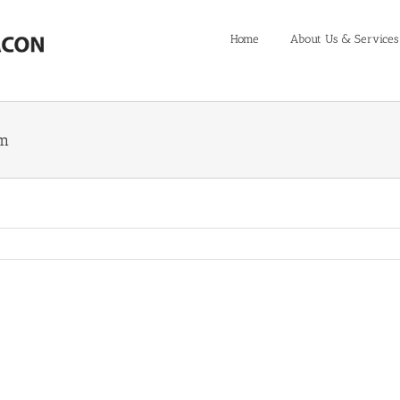
Home
About Us & Services
em