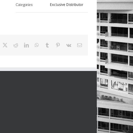
Exclusive Distributor
Categories:
acebook
X
Reddit
LinkedIn
WhatsApp
Tumblr
Pinterest
Vk
Email