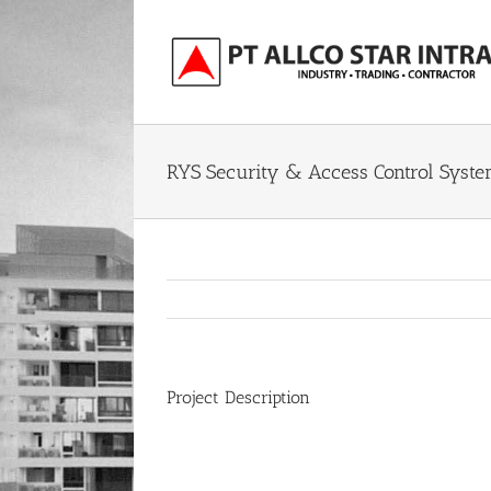
Skip
to
content
RYS Security & Access Control Syst
Project Description