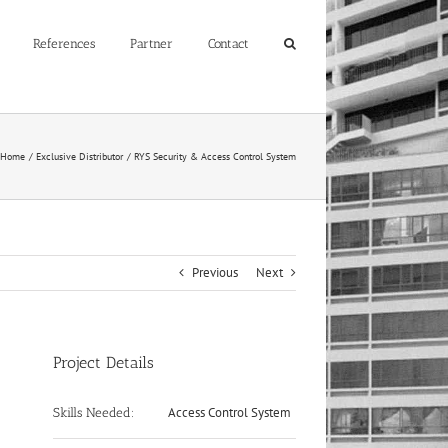
References
Partner
Contact
Home
Exclusive Distributor
RYS Security & Access Control System
Previous
Next
Project Details
Access Control System
Skills Needed: