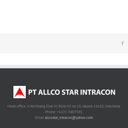
F
Head office: Jl Kembang Elok III, Blok H2 no 10, Jakarta 11610, Indonesia.
Phone: +6221-5807585.
Email
allcostar_intracon@yahoo.com